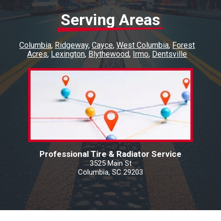
Serving Areas
Columbia
Ridgeway
Cayce
West Columbia
Forest
Acres
Lexington
Blythewood
Irmo
Dentsville
Professional Tire & Radiator Service
3525 Main St
Columbia, SC 29203