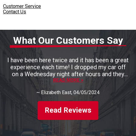
Customer Service
Contact Us
What Our Customers Say
I have been here twice and it has been a great
experience each time! I dropped my car off
on a Wednesday night after hours and they
had it ready by 3pm the next day. They are
READ MORE >
also very, very kind and talk you through
~
Elizabeth East
, 04/05/2024
everything that they are fixing. I will definitely
be back. Highly recommend this place!!
Read Reviews