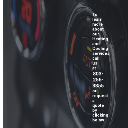
To
learn
more
about
our
Heating
and
Cooling
services,
call
us
at
803-
256-
3355
or
request
a
quote
by
clicking
below: