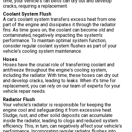
time, your vehicle's fan belts can dry out and develop
cracks, requiring a replacement.
Coolant System Flush
A car's coolant system transfers excess heat from one
part of the engine and dissipates it through the radiator
fins. As time goes on, the coolant can become old and
contaminated, negatively impacting the system's
performance. To maintain optimal system function,
consider regular coolant system flushes as part of your
vehicle's cooling system maintenance.
Hoses
Hoses have the crucial role of transferring coolant and
antifreeze throughout the engine's cooling system,
including the radiator. With time, these hoses can dry out
and develop cracks, leading to leaks. When it's time for
replacement, you can rely on our team of experts for your
vehicle repair needs.
Radiator Flush
Your vehicle's radiator is responsible for keeping the
engine cool and safeguarding it from excessive heat.
Sludge, rust, and other solid deposits can accumulate
inside the radiator, leading to clogs and reduced system
efficiency. This, in turn, can negatively affect your vehicle's
performance. Incorporating regular radiator flushes into