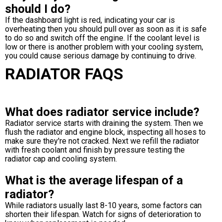
should I do?
If the dashboard light is red, indicating your car is
overheating then you should pull over as soon as it is safe
to do so and switch off the engine. If the coolant level is
low or there is another problem with your cooling system,
you could cause serious damage by continuing to drive.
RADIATOR FAQS
What does radiator service include?
Radiator service starts with draining the system. Then we
flush the radiator and engine block, inspecting all hoses to
make sure they're not cracked. Next we refill the radiator
with fresh coolant and finish by pressure testing the
radiator cap and cooling system.
What is the average lifespan of a
radiator?
While radiators usually last 8-10 years, some factors can
shorten their lifespan. Watch for signs of deterioration to