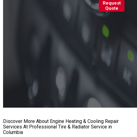
Request
Quote
Discover More About Engine Heating & Cooling Repair
Services At Professional Tire & Radiator Service in
Columbia