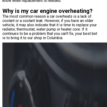
know when replacement is needed.
Why is my car engine overheating?
The most common reason a car overheats is a lack of
coolant or a coolant leak. However, if you have an older
vehicle, it may also indicate that it is time to replace your
radiator, thermostat, water pump or heater core. If it
continues to be a problem that you can't fix, your best bet
is to bring it to our shop in Columbia.