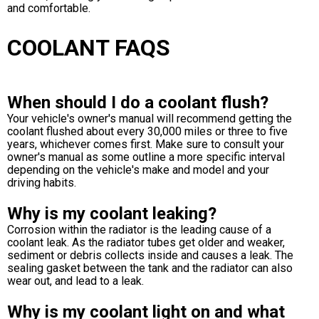
and comfortable.
COOLANT FAQS
When should I do a coolant flush?
Your vehicle's owner's manual will recommend getting the
coolant flushed about every 30,000 miles or three to five
years, whichever comes first. Make sure to consult your
owner's manual as some outline a more specific interval
depending on the vehicle's make and model and your
driving habits.
Why is my coolant leaking?
Corrosion within the radiator is the leading cause of a
coolant leak. As the radiator tubes get older and weaker,
sediment or debris collects inside and causes a leak. The
sealing gasket between the tank and the radiator can also
wear out, and lead to a leak.
Why is my coolant light on and what