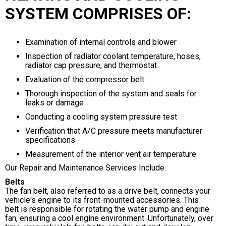
SYSTEM COMPRISES OF:
Examination of internal controls and blower
Inspection of radiator coolant temperature, hoses,
radiator cap pressure, and thermostat
Evaluation of the compressor belt
Thorough inspection of the system and seals for
leaks or damage
Conducting a cooling system pressure test
Verification that A/C pressure meets manufacturer
specifications
Measurement of the interior vent air temperature
Our Repair and Maintenance Services Include:
Belts
The fan belt, also referred to as a drive belt, connects your
vehicle's engine to its front-mounted accessories. This
belt is responsible for rotating the water pump and engine
fan, ensuring a cool engine environment. Unfortunately, over