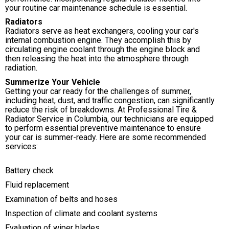
your routine car maintenance schedule is essential.
Radiators
Radiators serve as heat exchangers, cooling your car's
internal combustion engine. They accomplish this by
circulating engine coolant through the engine block and
then releasing the heat into the atmosphere through
radiation.
Summerize Your Vehicle
Getting your car ready for the challenges of summer,
including heat, dust, and traffic congestion, can significantly
reduce the risk of breakdowns. At Professional Tire &
Radiator Service in Columbia, our technicians are equipped
to perform essential preventive maintenance to ensure
your car is summer-ready. Here are some recommended
services:
Battery check
Fluid replacement
Examination of belts and hoses
Inspection of climate and coolant systems
Evaluation of wiper blades