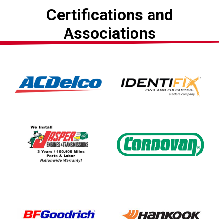
Certifications and
Associations