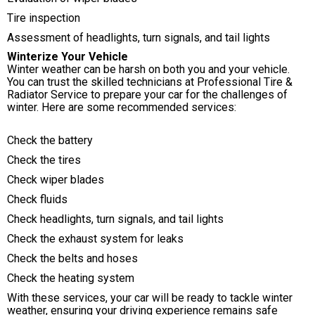
Tire inspection
Assessment of headlights, turn signals, and tail lights
Winterize Your Vehicle
Winter weather can be harsh on both you and your vehicle.
You can trust the skilled technicians at Professional Tire &
Radiator Service to prepare your car for the challenges of
winter. Here are some recommended services:
Check the battery
Check the tires
Check wiper blades
Check fluids
Check headlights, turn signals, and tail lights
Check the exhaust system for leaks
Check the belts and hoses
Check the heating system
With these services, your car will be ready to tackle winter
weather, ensuring your driving experience remains safe