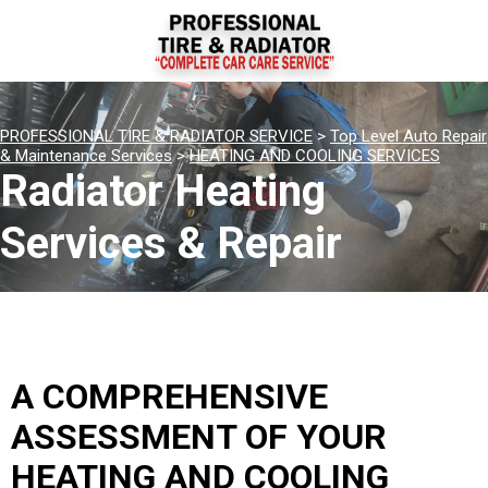
PROFESSIONAL TIRE & RADIATOR SERVICE
>
Top Level Auto Repair
& Maintenance Services
>
HEATING AND COOLING SERVICES
Radiator Heating
Services & Repair
A COMPREHENSIVE
ASSESSMENT OF YOUR
HEATING AND COOLING