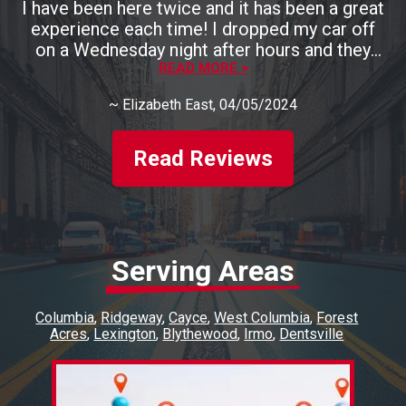
I have been here twice and it has been a great
experience each time! I dropped my car off
on a Wednesday night after hours and they
had it ready by 3pm the next day. They are
READ MORE >
also very, very kind and talk you through
~
Elizabeth East
, 04/05/2024
everything that they are fixing. I will definitely
be back. Highly recommend this place!!
Read Reviews
Serving Areas
Columbia
Ridgeway
Cayce
West Columbia
Forest
Acres
Lexington
Blythewood
Irmo
Dentsville