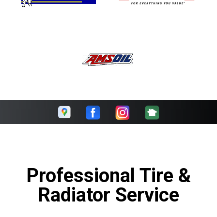
Professional Tire &
Radiator Service