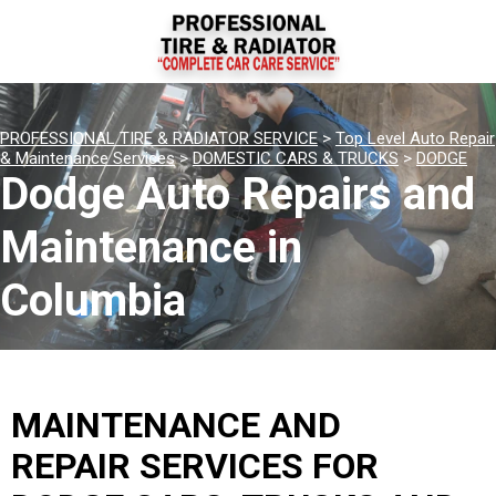
PROFESSIONAL TIRE & RADIATOR SERVICE
>
Top Level Auto Repair
& Maintenance Services
>
DOMESTIC CARS & TRUCKS
>
DODGE
Dodge Auto Repairs and
Maintenance in
Columbia
MAINTENANCE AND
REPAIR SERVICES FOR