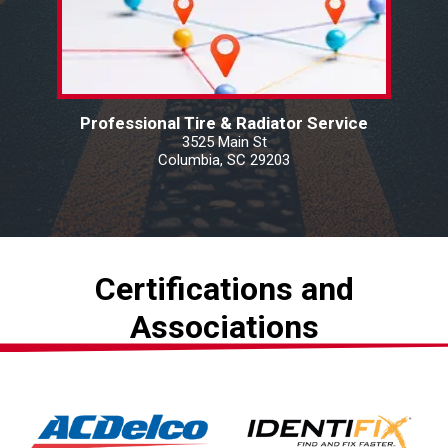
Professional Tire & Radiator Service
3525 Main St
Columbia, SC 29203
Certifications and
Associations