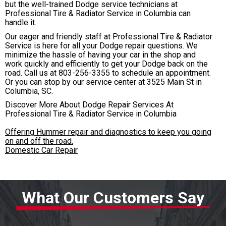
but the well-trained Dodge service technicians at
Professional Tire & Radiator Service in Columbia can
handle it.
Our eager and friendly staff at Professional Tire & Radiator
Service is here for all your Dodge repair questions. We
minimize the hassle of having your car in the shop and
work quickly and efficiently to get your Dodge back on the
road. Call us at
803-256-3355
to schedule an appointment.
Or you can stop by our service center at 3525 Main St in
Columbia, SC.
Discover More About Dodge Repair Services At
Professional Tire & Radiator Service in Columbia
Offering Hummer repair and diagnostics to keep you going
on and off the road.
Domestic Car Repair
What Our Customers Say