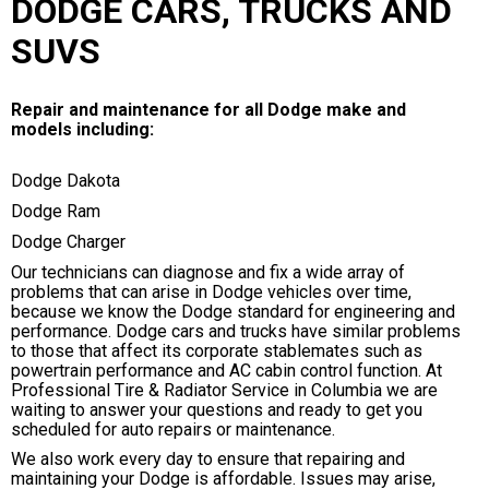
DODGE CARS, TRUCKS AND
SUVS
Repair and maintenance for all Dodge make and
models including:
Dodge Dakota
Dodge Ram
Dodge Charger
Our technicians can diagnose and fix a wide array of
problems that can arise in Dodge vehicles over time,
because we know the Dodge standard for engineering and
performance. Dodge cars and trucks have similar problems
to those that affect its corporate stablemates such as
powertrain performance and AC cabin control function. At
Professional Tire & Radiator Service in Columbia we are
waiting to answer your questions and ready to get you
scheduled for auto repairs or maintenance.
We also work every day to ensure that repairing and
maintaining your Dodge is affordable. Issues may arise,