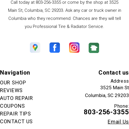
Call today at
803-256-3355
or come by the shop at 3525
Main St, Columbia, SC 29203. Ask any car or truck owner in
Columbia who they recommend. Chances are they will tell
you Professional Tire & Radiator Service.
Navigation
Contact us
Address
OUR SHOP
3525 Main St
REVIEWS
Columbia, SC 29203
AUTO REPAIR
COUPONS
Phone:
803-256-3355
REPAIR TIPS
CONTACT US
Email Us