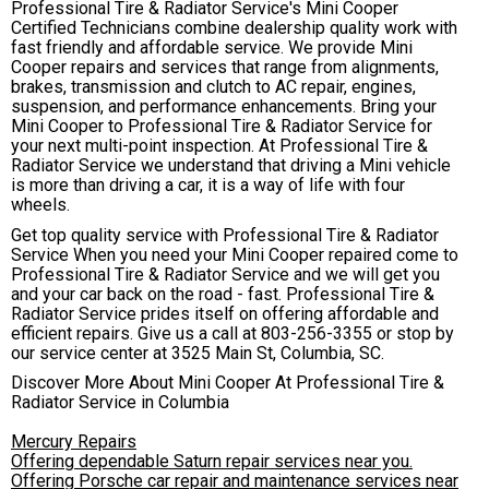
Professional Tire & Radiator Service's Mini Cooper
Certified Technicians combine dealership quality work with
fast friendly and affordable service. We provide Mini
Cooper repairs and services that range from alignments,
brakes, transmission and clutch to AC repair, engines,
suspension, and performance enhancements. Bring your
Mini Cooper to Professional Tire & Radiator Service for
your next multi-point inspection. At Professional Tire &
Radiator Service we understand that driving a Mini vehicle
is more than driving a car, it is a way of life with four
wheels.
Get top quality service with Professional Tire & Radiator
Service When you need your Mini Cooper repaired come to
Professional Tire & Radiator Service and we will get you
and your car back on the road - fast. Professional Tire &
Radiator Service prides itself on offering affordable and
efficient repairs. Give us a call at
803-256-3355
or stop by
our service center at 3525 Main St, Columbia, SC.
Discover More About Mini Cooper At Professional Tire &
Radiator Service in Columbia
Mercury Repairs
Offering dependable Saturn repair services near you.
Offering Porsche car repair and maintenance services near