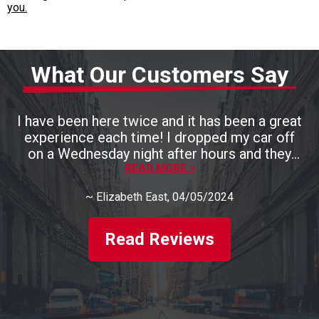
you.
What Our Customers Say
I have been here twice and it has been a great
experience each time! I dropped my car off
on a Wednesday night after hours and they
had it ready by 3pm the next day. They are
READ MORE >
also very, very kind and talk you through
~
Elizabeth East
, 04/05/2024
everything that they are fixing. I will definitely
be back. Highly recommend this place!!
Read Reviews