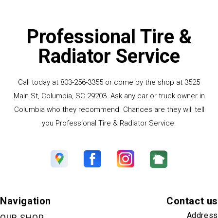
Professional Tire &
Radiator Service
Call today at
803-256-3355
or come by the shop at 3525
Main St, Columbia, SC 29203. Ask any car or truck owner in
Columbia who they recommend. Chances are they will tell
you Professional Tire & Radiator Service.
Navigation
Contact us
Address
OUR SHOP