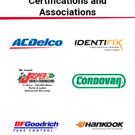
Certifications and
Associations