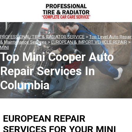
PROFESSIONAL TIRE & RADIATOR SERVICE
>
Top Level Auto Repair
& Maintenance Services
>
EUROPEAN & IMPORT VEHICLE REPAIR
>
MINI
Top Mini Cooper Auto
Repair Services In
Columbia
EUROPEAN REPAIR
SERVICES FOR YOUR MINI