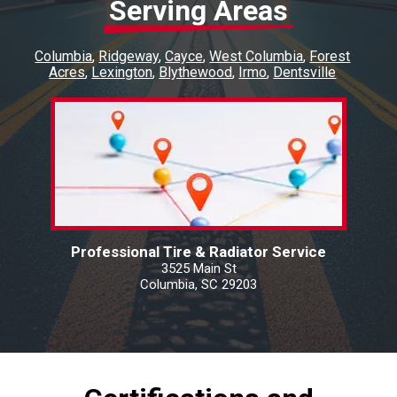
Serving Areas
Columbia
Ridgeway
Cayce
West Columbia
Forest
Acres
Lexington
Blythewood
Irmo
Dentsville
Professional Tire & Radiator Service
3525 Main St
Columbia, SC 29203