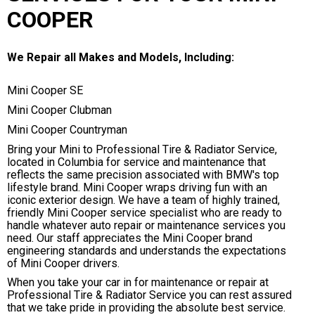
COOPER
We Repair all Makes and Models, Including:
Mini Cooper SE
Mini Cooper Clubman
Mini Cooper Countryman
Bring your Mini to Professional Tire & Radiator Service,
located in Columbia for service and maintenance that
reflects the same precision associated with BMW's top
lifestyle brand. Mini Cooper wraps driving fun with an
iconic exterior design. We have a team of highly trained,
friendly Mini Cooper service specialist who are ready to
handle whatever auto repair or maintenance services you
need. Our staff appreciates the Mini Cooper brand
engineering standards and understands the expectations
of Mini Cooper drivers.
When you take your car in for maintenance or repair at
Professional Tire & Radiator Service you can rest assured
that we take pride in providing the absolute best service.